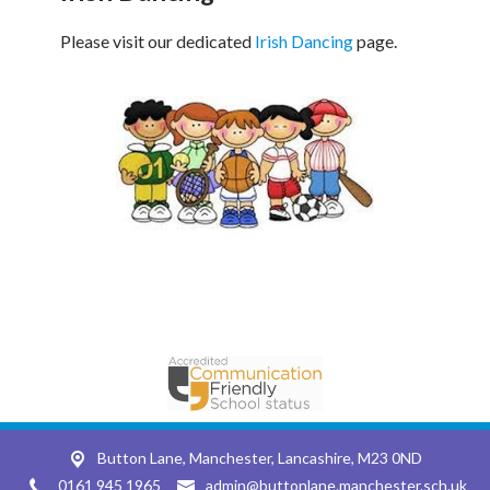
Please visit our dedicated
Irish Dancing
page.
Button Lane,
Manchester, Lancashire, M23 0ND
0161 945 1965
admin@buttonlane.manchester.sch.uk