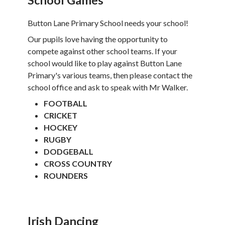
Button Lane Primary School needs your school!
Our pupils love having the opportunity to
compete against other school teams. If your
school would like to play against Button Lane
Primary's various teams, then please contact the
school office and ask to speak with Mr Walker.
FOOTBALL
CRICKET
HOCKEY
RUGBY
DODGEBALL
CROSS COUNTRY
ROUNDERS
Irish Dancing