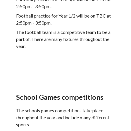
2:50pm - 3:50pm.
Football practice for Year 1/2 will be on TBC at
2:50pm - 3:50pm.
The football team is a competitive team to be a
part of. There are many fixtures throughout the
year.
School Games competitions
The schools games competitions take place
throughout the year and include many different
sports.