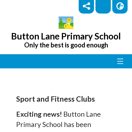
Button Lane Primary School
Only the best is good enough
Sport and Fitness Clubs
Exciting news!
Button Lane
Primary School has been