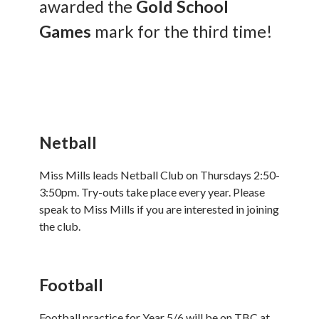
awarded the
Gold School
Games
mark for the third time!
Netball
Miss Mills leads Netball Club on Thursdays 2:50-
3:50pm. Try-outs take place every year. Please
speak to Miss Mills if you are interested in joining
the club.
Football
Football practice for Year 5/6 will be on TBC at