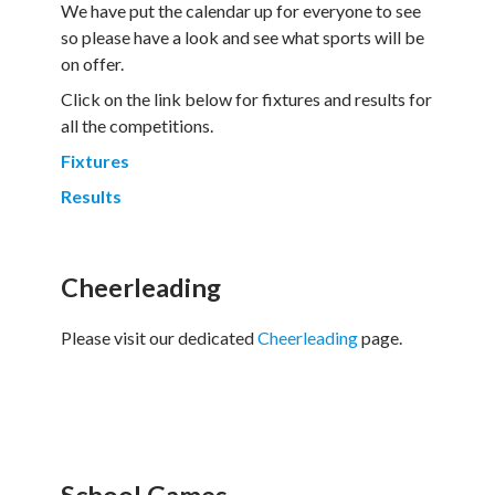
We have put the calendar up for everyone to see
so please have a look and see what sports will be
on offer.
Click on the link below for fixtures and results for
all the competitions.
Fixtures
Results
Cheerleading
Please visit our dedicated
Cheerleading
page.
School Games