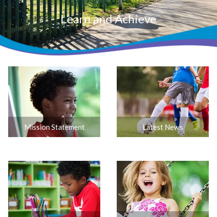
Learn and Achieve
Mission Statement
Latest News