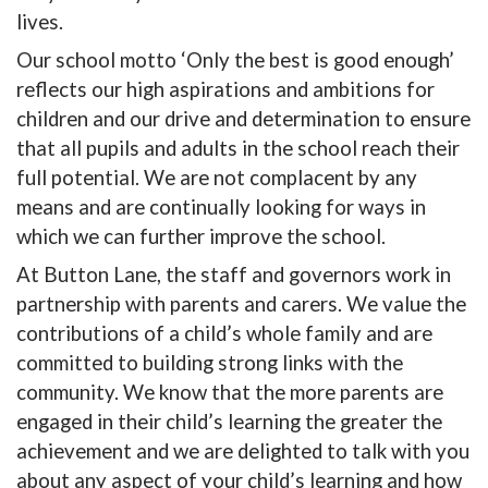
lives.
Our school motto ‘Only the best is good enough’
reflects our high aspirations and ambitions for
children and our drive and determination to ensure
that all pupils and adults in the school reach their
full potential. We are not complacent by any
means and are continually looking for ways in
which we can further improve the school.
At Button Lane, the staff and governors work in
partnership with parents and carers. We value the
contributions of a child’s whole family and are
committed to building strong links with the
community. We know that the more parents are
engaged in their child’s learning the greater the
achievement and we are delighted to talk with you
about any aspect of your child’s learning and how