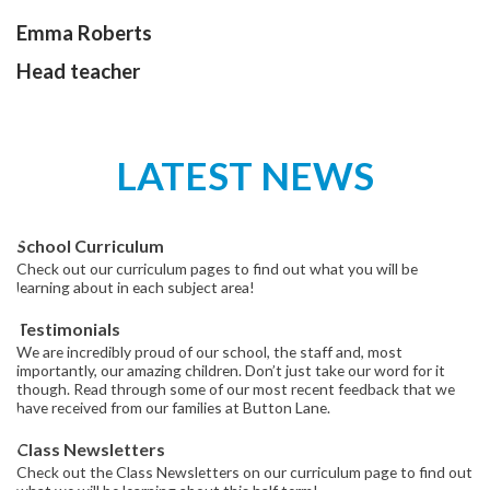
Emma Roberts
Head teacher
LATEST NEWS
School Curriculum
Check out our curriculum pages to find out what you will be
learning about in each subject area!
Testimonials
We are incredibly proud of our school, the staff and, most
importantly, our amazing children. Don’t just take our word for it
though. Read through some of our most recent feedback that we
have received from our families at Button Lane.
Class Newsletters
Check out the Class Newsletters on our curriculum page to find out