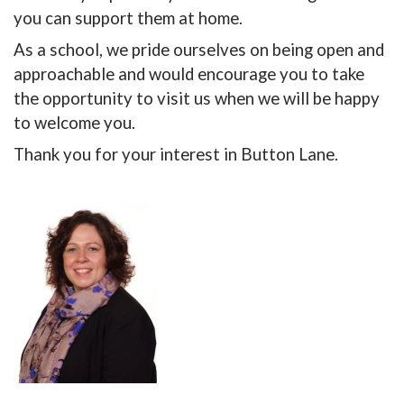
you can support them at home.
As a school, we pride ourselves on being open and
approachable and would encourage you to take
the opportunity to visit us when we will be happy
to welcome you.
Thank you for your interest in Button Lane.