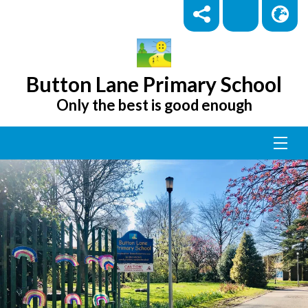
Button Lane Primary School
Only the best is good enough