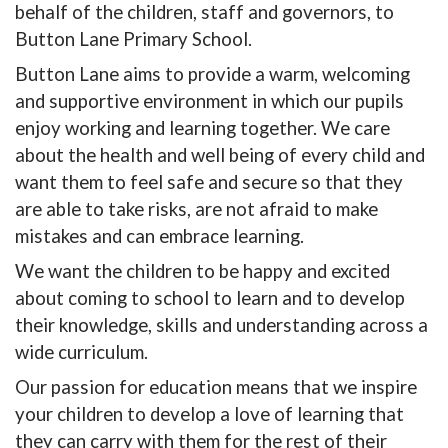
behalf of the children, staff and governors, to
Button Lane Primary School.
Button Lane aims to provide a warm, welcoming
and supportive environment in which our pupils
enjoy working and learning together. We care
about the health and well being of every child and
want them to feel safe and secure so that they
are able to take risks, are not afraid to make
mistakes and can embrace learning.
We want the children to be happy and excited
about coming to school to learn and to develop
their knowledge, skills and understanding across a
wide curriculum.
Our passion for education means that we inspire
your children to develop a love of learning that
they can carry with them for the rest of their