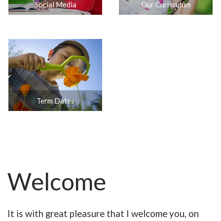
Social Media
Our Curriculum
Term Dates
Welcome
It is with great pleasure that I welcome you, on