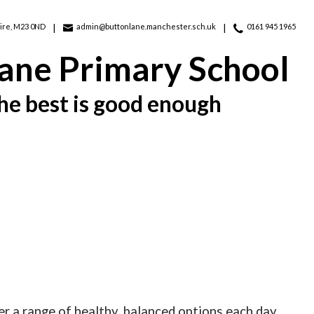
ire, M23 0ND
admin@buttonlane.manchester.sch.uk
0161 945 1965
ane Primary School
he best is good enough
r a range of healthy, balanced options each day.