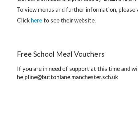
To view menus and further information, please v
Click
here
to see their website.
Free School Meal Vouchers
If you are in need of support at this time and w
helpline@buttonlane.manchester.sch.uk