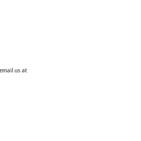
email us at