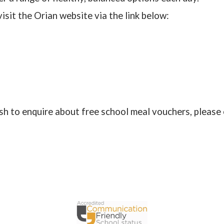
isit the Orian website via the link below:
ish to enquire about free school meal vouchers, please 