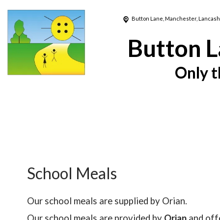
Button Lane,
Manchester, Lancash
Button L
Only t
School Meals
Our school meals are supplied by Orian.
Our school meals are provided by
Orian
and offe