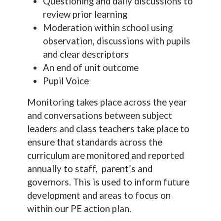
Questioning and daily discussions to
review prior learning
Moderation within school using
observation, discussions with pupils
and clear descriptors
An end of unit outcome
Pupil Voice
Monitoring takes place across the year
and conversations between subject
leaders and class teachers take place to
ensure that standards across the
curriculum are monitored and reported
annually to staff, parent’s and
governors. This is used to inform future
development and areas to focus on
within our PE action plan.