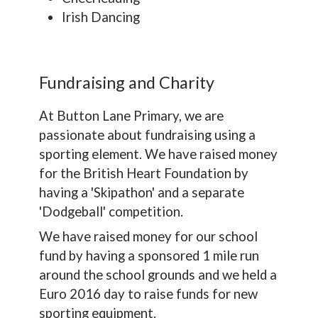
Irish Dancing
Fundraising and Charity
At Button Lane Primary, we are
passionate about fundraising using a
sporting element. We have raised money
for the British Heart Foundation by
having a 'Skipathon' and a separate
'Dodgeball' competition.
We have raised money for our school
fund by having a sponsored 1 mile run
around the school grounds and we held a
Euro 2016 day to raise funds for new
sporting equipment.