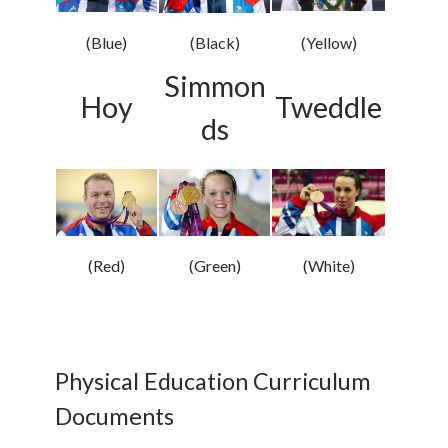
(Blue)
(Black)
(Yellow)
Simmon
Hoy
Tweddle
ds
(Red)
(Green)
(White)
Physical Education Curriculum
Documents