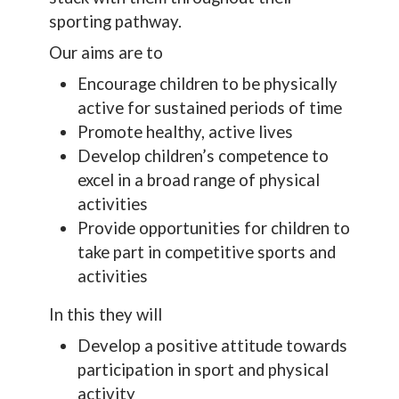
sporting pathway.
Our aims are to
Encourage children to be physically
active for sustained periods of time
Promote healthy, active lives
Develop children’s competence to
excel in a broad range of physical
activities
Provide opportunities for children to
take part in competitive sports and
activities
In this they will
Develop a positive attitude towards
participation in sport and physical
activity