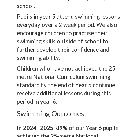
school.
Pupils in year 5 attend swimming lessons
everyday over a 2 week period. We also
encourage children to practise their
swimming skills outside of school to
further develop their confidence and
swimming ability.
Children who have not achieved the 25-
metre National Curriculum swimming
standard by the end of Year 5 continue
receive additional lessons during this
period in year 6.
Swimming Outcomes
In
2024–2025
,
89%
of our Year 6 pupils
achieved the 25-metre National