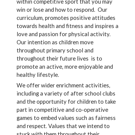
within competitive sport that you may
win or lose and how to respond. Our
curriculum, promotes positive attitudes
towards health and fitness and inspires a
love and passion for physical activity.
Our intention as children move
throughout primary school and
throughout their future lives is to
promote an active, more enjoyable and
healthy lifestyle.
We offer wider enrichment activities,
including a variety of after school clubs
and the opportunity for children to take
part in competitive and co-operative
games to embed values such as fairness
and respect. Values that we intend to
stuck with them throughout their