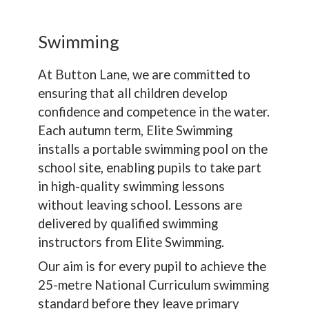
Swimming
At Button Lane, we are committed to
ensuring that all children develop
confidence and competence in the water.
Each autumn term, Elite Swimming
installs a portable swimming pool on the
school site, enabling pupils to take part
in high-quality swimming lessons
without leaving school. Lessons are
delivered by qualified swimming
instructors from Elite Swimming.
Our aim is for every pupil to achieve the
25-metre National Curriculum swimming
standard before they leave primary