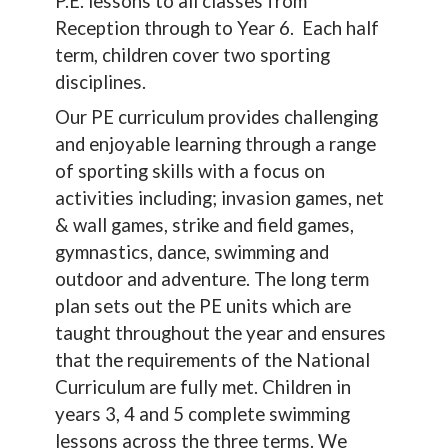
P.E. lessons to all classes from
Reception through to Year 6. Each half
term, children cover two sporting
disciplines.
Our PE curriculum provides challenging
and enjoyable learning through a range
of sporting skills with a focus on
activities including; invasion games, net
& wall games, strike and field games,
gymnastics, dance, swimming and
outdoor and adventure. The long term
plan sets out the PE units which are
taught throughout the year and ensures
that the requirements of the National
Curriculum are fully met. Children in
years 3, 4 and 5 complete swimming
lessons across the three terms. We