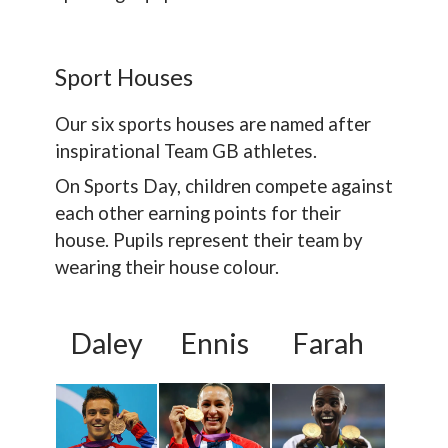
Sport Houses
Our six sports houses are named after
inspirational Team GB athletes.
On Sports Day, children compete against
each other earning points for their
house. Pupils represent their team by
wearing their house colour.
Daley
Ennis
Farah