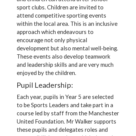
sport clubs. Children are invited to
attend competitive sporting events
within the local area. This is an inclusive
approach which endeavours to
encourage not only physical
development but also mental well-being.
These events also develop teamwork
and leadership skills and are very much
enjoyed by the children.
Pupil Leadership:
Each year, pupils in Year 5 are selected
to be Sports Leaders and take part in a
course led by staff from the Manchester
United Foundation. Mr Walker supports
these pupils and delegates roles and