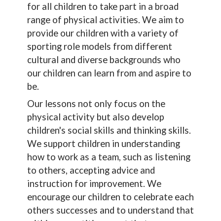
for all children to take part in a broad
range of physical activities. We aim to
provide our children with a variety of
sporting role models from different
cultural and diverse backgrounds who
our children can learn from and aspire to
be.
Our lessons not only focus on the
physical activity but also develop
children's social skills and thinking skills.
We support children in understanding
how to work as a team, such as listening
to others, accepting advice and
instruction for improvement. We
encourage our children to celebrate each
others successes and to understand that