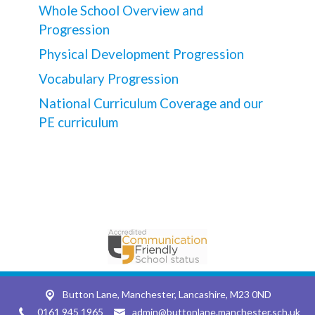
Whole School Overview and
Progression
Physical Development Progression
Vocabulary Progression
National Curriculum Coverage and our
PE curriculum
Button Lane,
Manchester, Lancashire, M23 0ND
0161 945 1965
admin@buttonlane.manchester.sch.uk