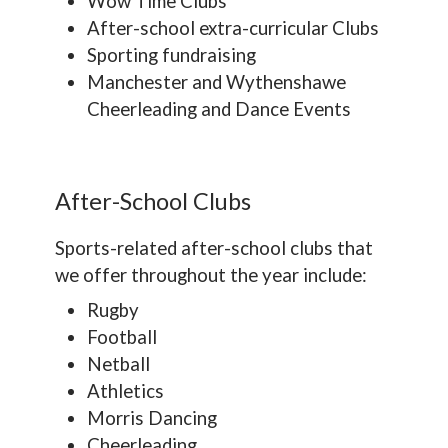
Wow Time Clubs
After-school extra-curricular Clubs
Sporting fundraising
Manchester and Wythenshawe
Cheerleading and Dance Events
After-School Clubs
Sports-related after-school clubs that
we offer throughout the year include:
Rugby
Football
Netball
Athletics
Morris Dancing
Cheerleading