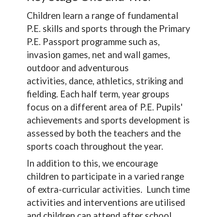
Children learn a range of fundamental
P.E. skills and sports through the Primary
P.E. Passport programme such as,
invasion games, net and wall games,
outdoor and adventurous
activities, dance, athletics, striking and
fielding. Each half term, year groups
focus on a different area of P.E. Pupils'
achievements and sports development is
assessed by both the teachers and the
sports coach throughout the year.
In addition to this, we encourage
children to participate in a varied range
of extra-curricular activities. Lunch time
activities and interventions are utilised
and children can attend after school