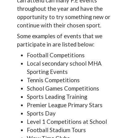
can attend can many P.E events
throughout the year and have the
opportunity to try something new or
continue with their chosen sport.
Some examples of events that we
participate in are listed below:
Football Competitions
Local secondary school MHA
Sporting Events
Tennis Competitions
School Games Competitions
Sports Leading Training
Premier League Primary Stars
Sports Day
Level 1 Competitions at School
Football Stadium Tours