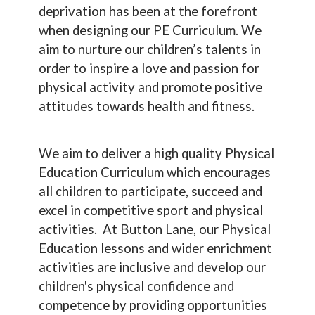
deprivation has been at the forefront
when designing our PE Curriculum. We
aim to nurture our children’s talents in
order to inspire a love and passion for
physical activity and promote positive
attitudes towards health and fitness.
We aim to deliver a high quality Physical
Education Curriculum which encourages
all children to participate, succeed and
excel in competitive sport and physical
activities. At Button Lane, our Physical
Education lessons and wider enrichment
activities are inclusive and develop our
children's physical confidence and
competence by providing opportunities