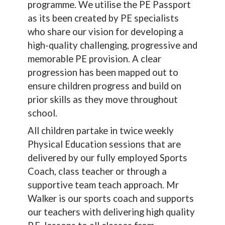
programme. We utilise the PE Passport
as its been created by PE specialists
who share our vision for developing a
high-quality challenging, progressive and
memorable PE provision. A clear
progression has been mapped out to
ensure children progress and build on
prior skills as they move throughout
school.
All children partake in twice weekly
Physical Education sessions that are
delivered by our fully employed Sports
Coach, class teacher or through a
supportive team teach approach. Mr
Walker is our sports coach and supports
our teachers with delivering high quality