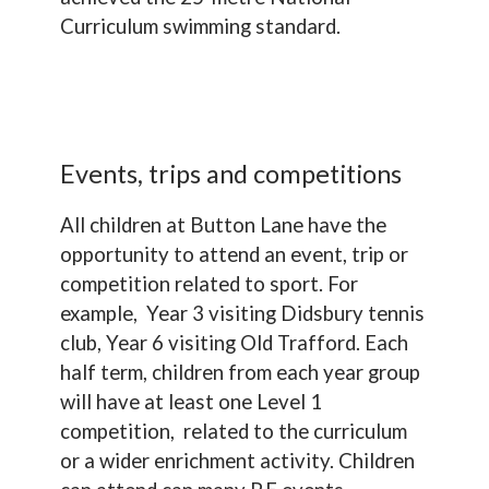
Curriculum swimming standard.
Events, trips and competitions
All children at Button Lane have the
opportunity to attend an event, trip or
competition related to sport. For
example, Year 3 visiting Didsbury tennis
club, Year 6 visiting Old Trafford. Each
half term, children from each year group
will have at least one Level 1
competition, related to the curriculum
or a wider enrichment activity. Children