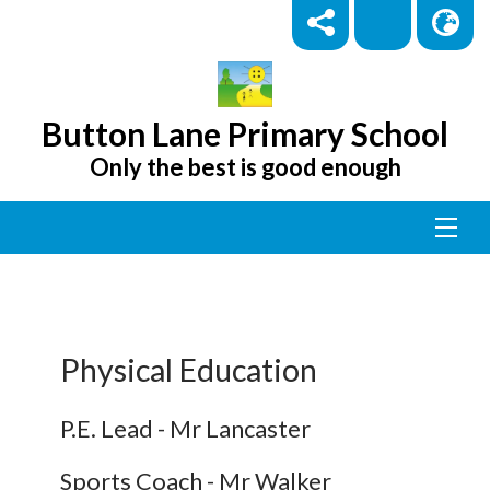
Button Lane Primary School
Only the best is good enough
Physical Education
P.E. Lead - Mr Lancaster
Sports Coach - Mr Walker