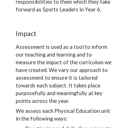
responsibilities to them which they take
forward as Sports Leaders in Year 6.
Impact
Assessment is used as a tool to inform
our teaching and learning and to
measure the impact of the curriculum we
have created. We vary our approach to
assessment to ensure it is tailored
towards each subject. It takes place
purposefully and meaningfully at key
points across the year.
We assess each Physical Education unit
in the following ways: