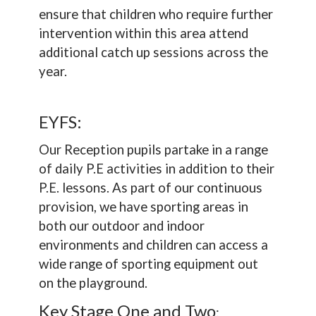
ensure that children who require further
intervention within this area attend
additional catch up sessions across the
year.
EYFS:
Our Reception pupils partake in a range
of daily P.E activities in addition to their
P.E. lessons. As part of our continuous
provision, we have sporting areas in
both our outdoor and indoor
environments and children can access a
wide range of sporting equipment out
on the playground.
Key Stage One and Two
: