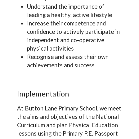
Understand the importance of
leading a healthy, active lifestyle
Increase their competence and
confidence to actively participate in
independent and co-operative
physical activities
Recognise and assess their own
achievements and success
Implementation
At Button Lane Primary School, we meet
the aims and objectives of the National
Curriculum and plan Physical Education
lessons using the Primary P.E. Passport