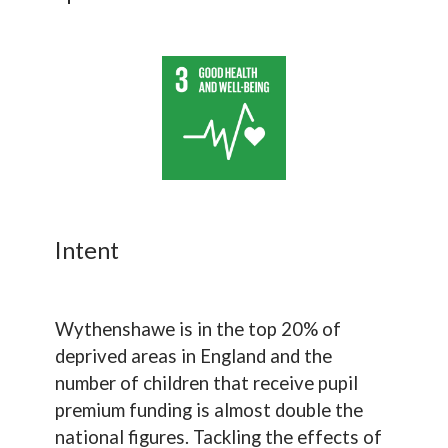
Intent
Wythenshawe is in the top 20% of
deprived areas in England and the
number of children that receive pupil
premium funding is almost double the
national figures. Tackling the effects of