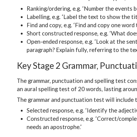
Ranking/ordering, e.g. ‘Number the events b
Labelling, e.g. ‘Label the text to show the ti
Find and copy, e.g. ‘Find and copy one word 
Short constructed response, e.g. ‘What does
Open-ended response, e.g. ‘Look at the sen
paragraph? Explain fully, referring to the te
Key Stage 2 Grammar, Punctuati
The grammar, punctuation and spelling test con
an aural spelling test of 20 words, lasting arou
The grammar and punctuation test will include 
Selected response, e.g. ‘Identify the adject
Constructed response, e.g. ‘Correct/complet
needs an apostrophe.’