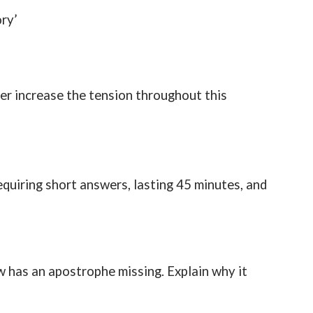
ry’
er increase the tension throughout this
quiring short answers, lasting 45 minutes, and
w has an apostrophe missing. Explain why it