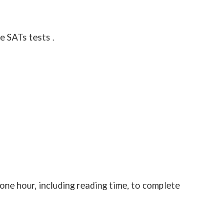
e SATs tests .
 one hour, including reading time, to complete