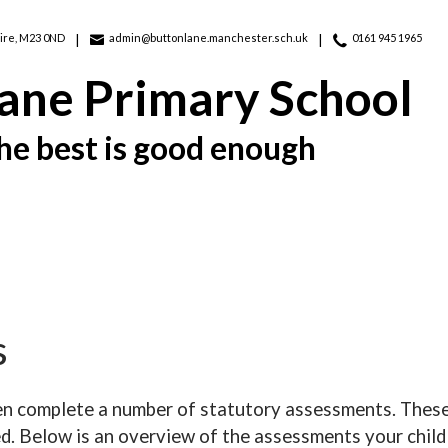
ire, M23 0ND
admin@buttonlane.manchester.sch.uk
0161 945 1965
ane Primary School
he best is good enough
s
ren complete a number of statutory assessments. These
d. Below is an overview of the assessments your child 