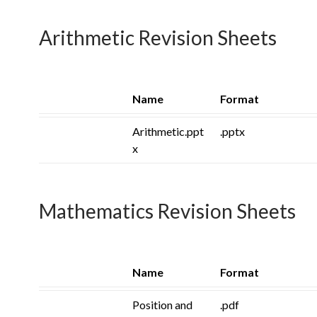
Arithmetic Revision Sheets
Name
Format
Arithmetic.ppt
.pptx
x
Mathematics Revision Sheets
Name
Format
Position and
.pdf