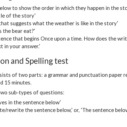
elow to show the order in which they happen in the sto
tle of the story’
that suggests what the weather is like in the story’
 the bear eat?’
tence that begins Once upon a time. How does the writ
xt in your answer.’
on and Spelling test
sists of two parts: a grammar and punctuation paper re
nd 15 minutes.
two sub-types of questions:
ives in the sentence below’
e/rewrite the sentence below,’ or, ‘The sentence belo