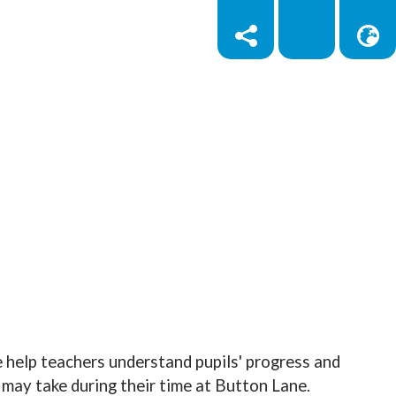
 help teachers understand pupils' progress and
may take during their time at Button Lane.