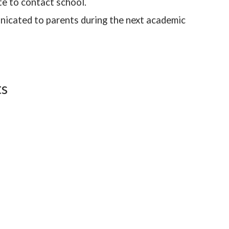
te to contact school.
icated to parents during the next academic
ts