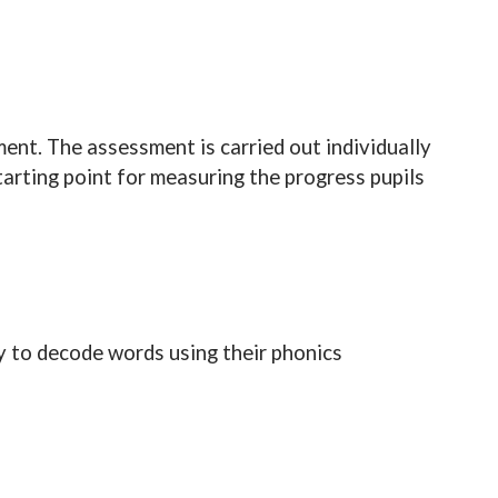
ment. The assessment is carried out individually
tarting point for measuring the progress pupils
ity to decode words using their phonics