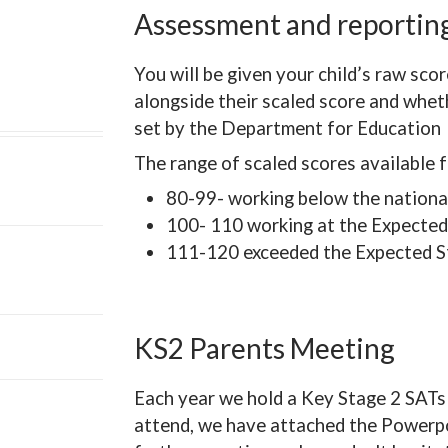
Assessment and reporti
You will be given your child’s raw sco
alongside their scaled score and whe
set by the Department for Education
The range of scaled scores available f
80-99- working below the nationa
100- 110 working at the Expected
111-120 exceeded the Expected S
KS2 Parents Meeting
Each year we hold a Key Stage 2 SATs 
attend, we have attached the Powerpo