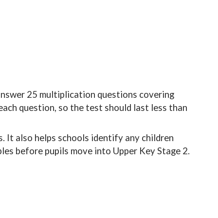
answer 25 multiplication questions covering
ach question, so the test should last less than
. It also helps schools identify any children
bles before pupils move into Upper Key Stage 2.