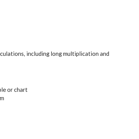
culations, including long multiplication and
le or chart
em