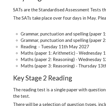
SATs are the Standardised Assessment Tests tha
The SATs take place over four days in May. Plea
Grammar, punctuation and spelling (paper
Grammar, punctuation and spelling (paper 
Reading - Tuesday 11th May 2027
Maths (paper 1: Arithmetic) - Wednesday 
Maths (paper 2: Reasoning) - Wednesday 
Maths (paper 3: Reasoning) - Thursday 13
Key Stage 2 Reading
The reading test is a single paper with question
the test.
There will be a selection of question types, incl