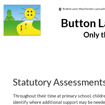
Button Lane,
Manchester, Lancash
Button L
Only t
Statutory Assessment
Throughout their time at primary school, child
identify where additional support may be neede