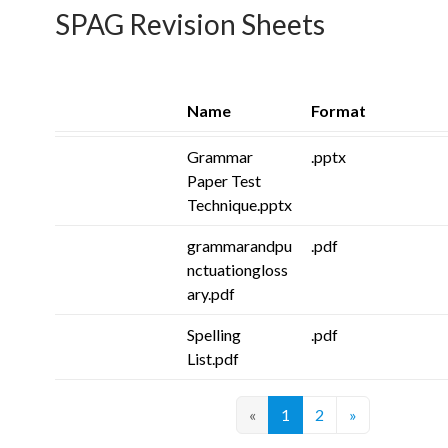
SPAG Revision Sheets
Name
Format
Grammar
.pptx
Paper Test
Technique.pptx
grammarandpu
.pdf
nctuationgloss
ary.pdf
Spelling
.pdf
List.pdf
«
1
2
»