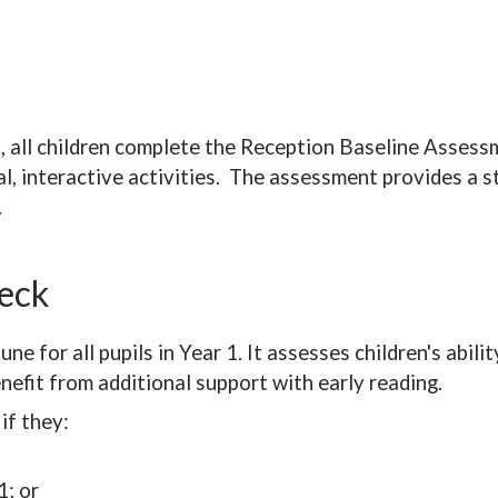
n, all children complete the Reception Baseline Assess
al, interactive activities. The assessment provides a s
.
heck
e for all pupils in Year 1. It assesses children's abil
efit from additional support with early reading.
if they:
1; or