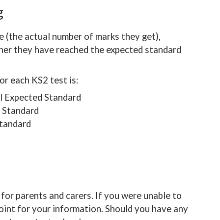
ng
re (the actual number of marks they get),
ther they have reached the expected standard
or each KS2 test is:
l Expected Standard
 Standard
tandard
for parents and carers. If you were unable to
int for your information. Should you have any