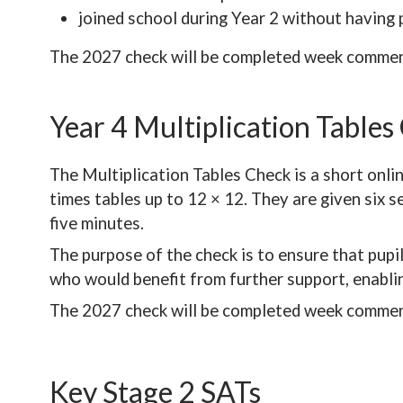
joined school during Year 2 without having 
The 2027 check will be completed week commen
Year 4 Multiplication Tables
The Multiplication Tables Check is a short onli
times tables up to 12 × 12. They are given six 
five minutes.
The purpose of the check is to ensure that pupil
who would benefit from further support, enablin
The 2027 check will be completed week commen
Key Stage 2 SATs