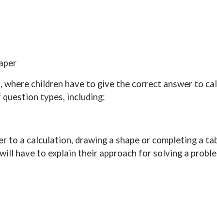
paper
, where children have to give the correct answer to cal
f question types, including:
r to a calculation, drawing a shape or completing a tab
will have to explain their approach for solving a probl