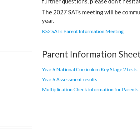
further questions, please don't hesita
The 2027 SATs meeting will be commun
year.
KS2 SATs Parent Information Meeting
Parent Information Shee
Year 6 National Curriculum Key Stage 2 tests
Year 6 Assessment results
Multiplication Check information for Parents