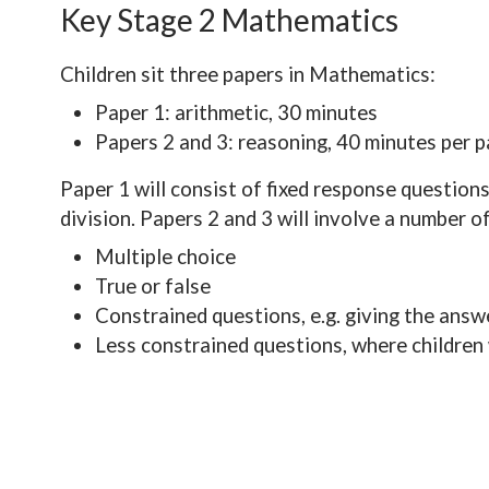
Key Stage 2 Mathematics
Children sit three papers in Mathematics:
Paper 1: arithmetic, 30 minutes
Papers 2 and 3: reasoning, 40 minutes per 
Paper 1 will consist of fixed response questions
division. Papers 2 and 3 will involve a number o
Multiple choice
True or false
Constrained questions, e.g. giving the answe
Less constrained questions, where children 