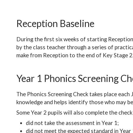
Reception Baseline
During the first six weeks of starting Receptio
by the class teacher through a series of practic
make from Reception to the end of Key Stage 2
Year 1 Phonics Screening C
The Phonics Screening Check takes place each Jun
knowledge and helps identify those who may ben
Some Year 2 pupils will also complete the check 
did not take the assessment in Year 1;
did not meet the expected standard in Year 