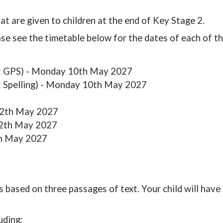
t are given to children at the end of Key Stage 2.
se see the timetable below for the dates of each of th
 1: GPS) - Monday 10th May 2027
2: Spelling) - Monday 10th May 2027
12th May 2027
12th May 2027
th May 2027
s based on three passages of text. Your child will have
uding: