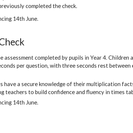
previously completed the check.
cing 14th June.
 Check
ne assessment completed by pupils in Year 4. Children 
seconds per question, with three seconds rest between e
s have a secure knowledge of their multiplication facts
g teachers to build confidence and fluency in times ta
cing 14th June.