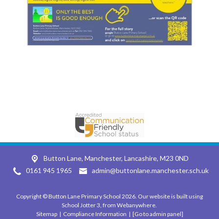
Button Lane,
Manchester, Lancashire, M23 0ND
0161 945 1965
admin@buttonlane.manchester.sch.uk
Copyright ©
Button Lane Primary School
2026.
Our website is built using
School Jotter 3
, from Webanywhere.
Sitemap
|
Compliance Information
|
[Go to admin panel]