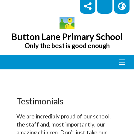
Button Lane Primary School
Only the best is good enough
Testimonials
We are incredibly proud of our school,
the staff and, most importantly, our
amazing children. Don’t just take our