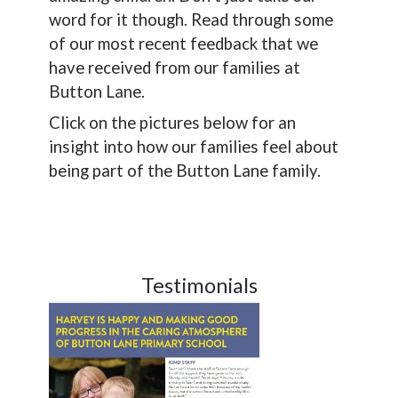
word for it though. Read through some
of our most recent feedback that we
have received from our families at
Button Lane.
Click on the pictures below for an
insight into how our families feel about
being part of the Button Lane family.
Testimonials