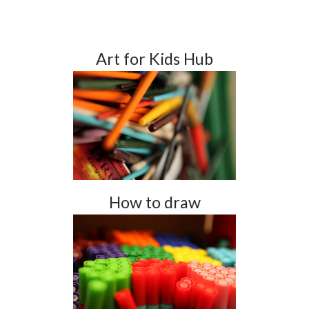
Art for Kids Hub
How to draw