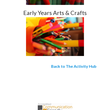
Early Years Arts & Crafts
Back to The Activity Hub