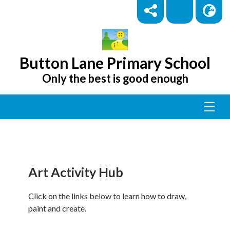
Button Lane Primary School
Only the best is good enough
Art Activity Hub
Click on the links below to learn how to draw,
paint and create.