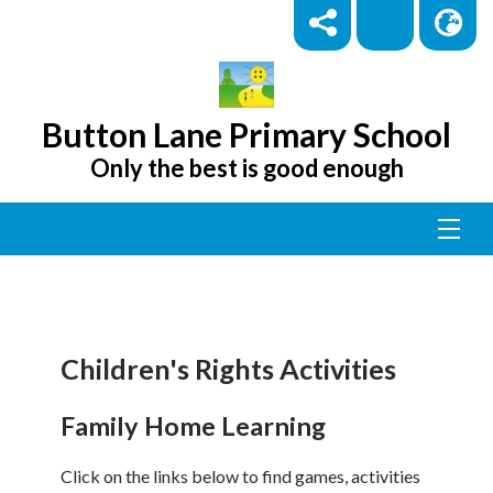
Button Lane Primary School
Only the best is good enough
Children's Rights Activities
Family Home Learning
Click on the links below to find games, activities