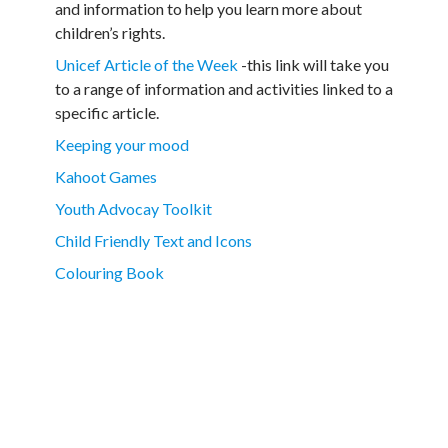
and information to help you learn more about
children’s rights.
Unicef Article of the Week
-this link will take you
to a range of information and activities linked to a
specific article.
Keeping your mood
Kahoot Games
Youth Advocay Toolkit
Child Friendly Text and Icons
Colouring Book