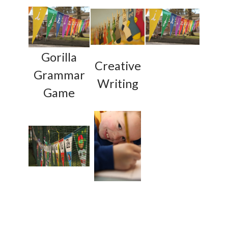
Gorilla
Creative
Grammar
Writing
Game