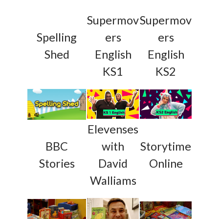
Supermov
Supermov
Spelling
ers
ers
Shed
English
English
KS1
KS2
Elevenses
BBC
with
Storytime
Stories
David
Online
Walliams