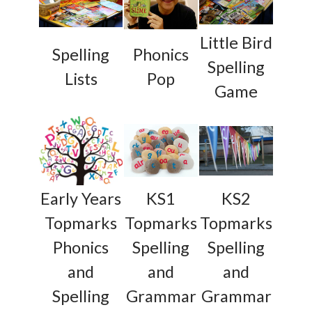
Little Bird
Spelling
Phonics
Spelling
Lists
Pop
Game
Early Years
KS1
KS2
Topmarks
Topmarks
Topmarks
Phonics
Spelling
Spelling
and
and
and
Spelling
Grammar
Grammar