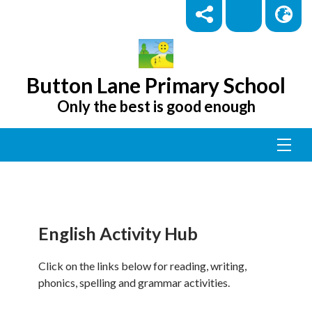
Button Lane Primary School
Only the best is good enough
English Activity Hub
Click on the links below for reading, writing,
phonics, spelling and grammar activities.