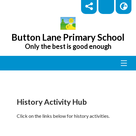
Button Lane Primary School
Only the best is good enough
History Activity Hub
Click on the links below for history activities.