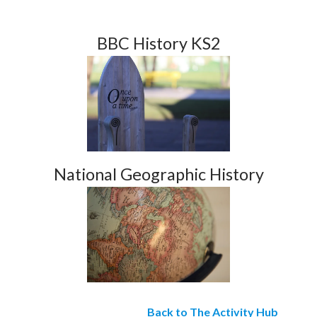
BBC History KS2
National Geographic History
Back to The Activity Hub